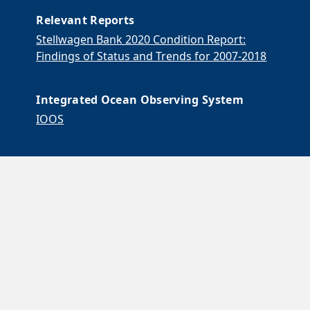
Relevant Reports
Stellwagen Bank 2020 Condition Report:
Findings of Status and Trends for 2007-2018
Integrated Ocean Observing System
IOOS