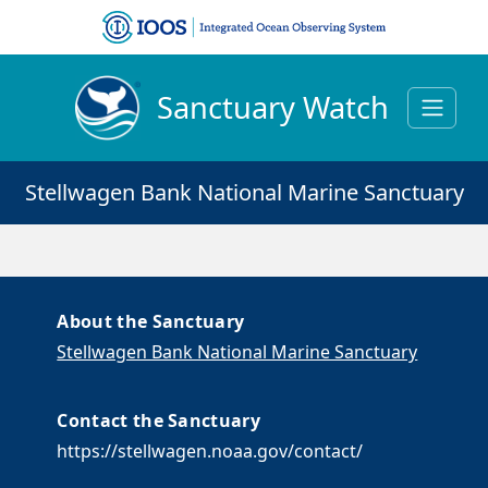
Sanctuary Watch
Stellwagen Bank National Marine Sanctuary
About the Sanctuary
Stellwagen Bank National Marine Sanctuary
Contact the Sanctuary
https://stellwagen.noaa.gov/contact/